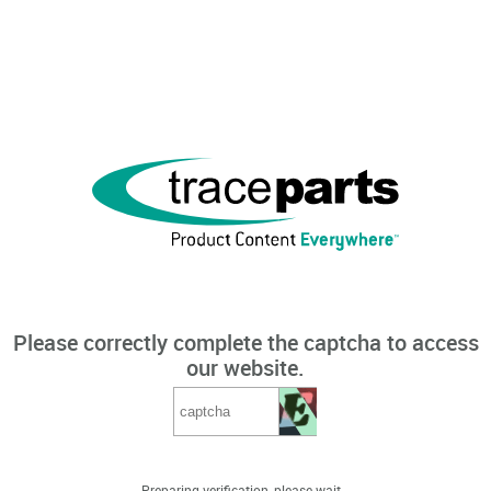
Please correctly complete the captcha to access
our website.
Preparing verification, please wait...