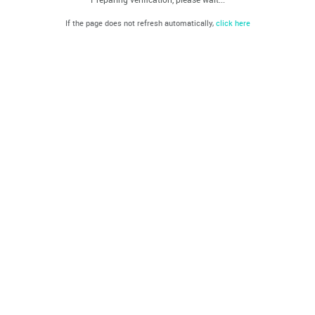
If the page does not refresh automatically,
click here