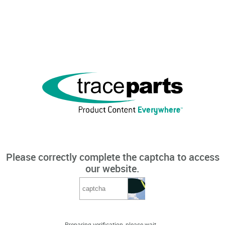
Please correctly complete the captcha to access
our website.
Preparing verification, please wait...