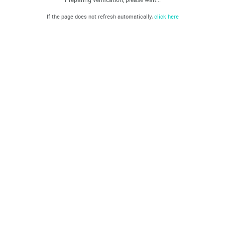
If the page does not refresh automatically,
click here