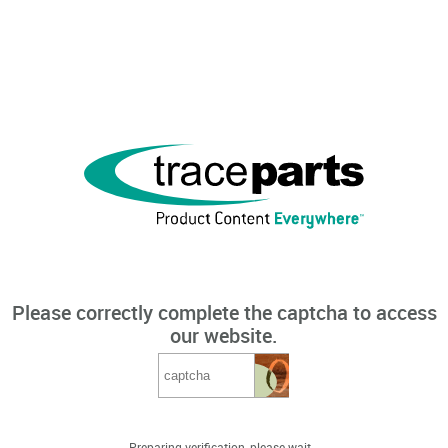
Please correctly complete the captcha to access
our website.
Preparing verification, please wait...