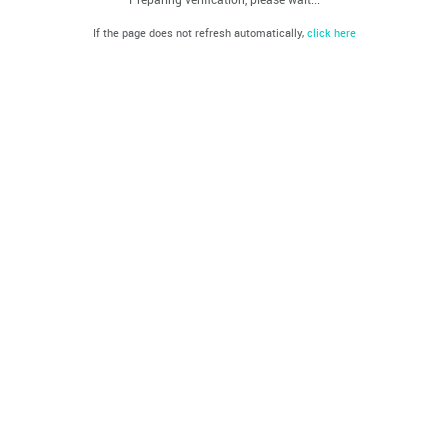
If the page does not refresh automatically,
click here