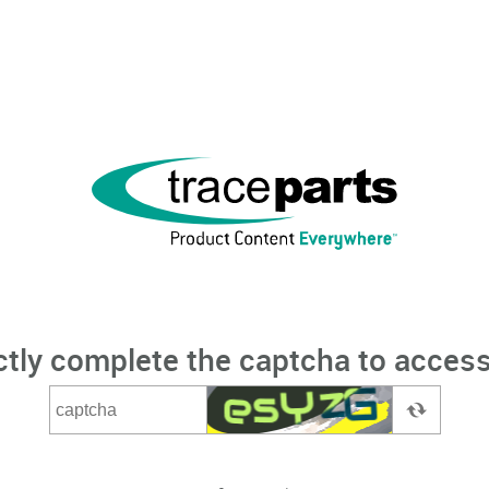
ctly complete the captcha to access