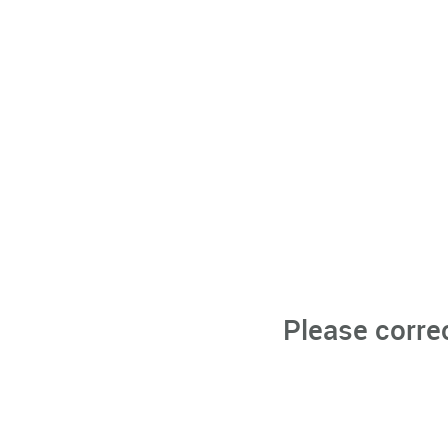
Please corre