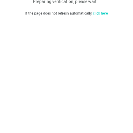
Preparing verification, please wait...
If the page does not refresh automatically,
click here