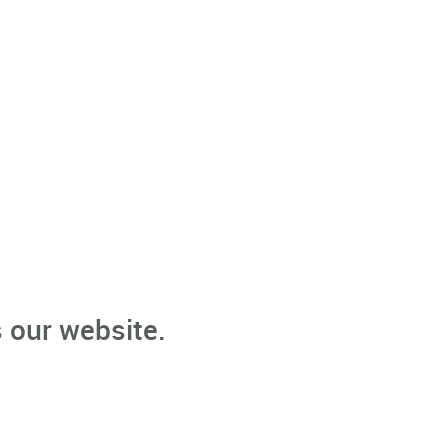
 our website.