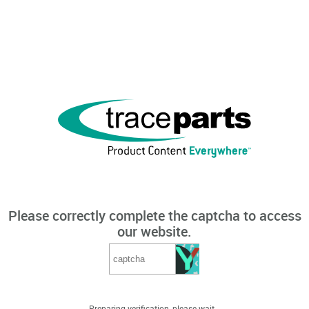
Please correctly complete the captcha to access
our website.
Preparing verification, please wait...