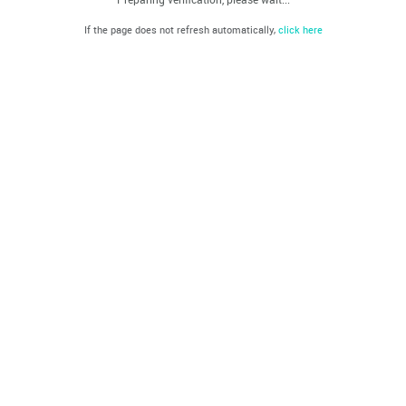
If the page does not refresh automatically,
click here