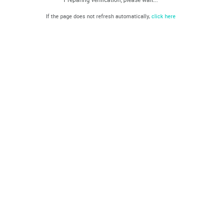
If the page does not refresh automatically,
click here