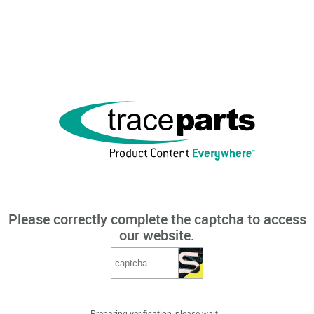
Please correctly complete the captcha to access
our website.
Preparing verification, please wait...