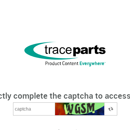
ctly complete the captcha to access