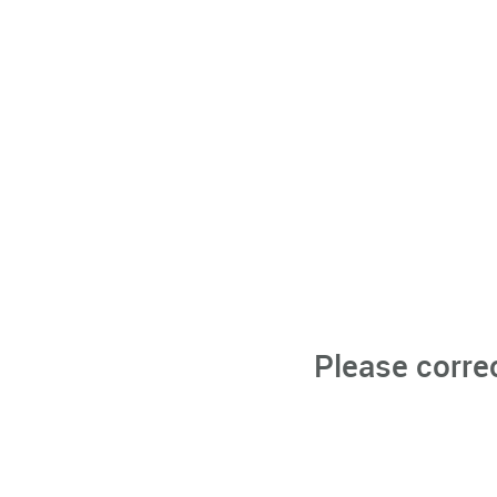
Please corre