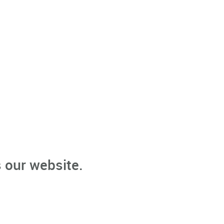
 our website.