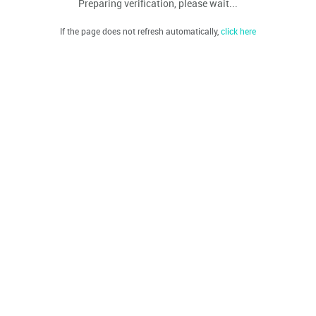
Preparing verification, please wait...
If the page does not refresh automatically,
click here