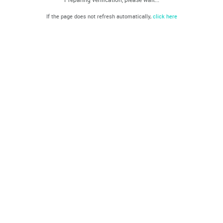
If the page does not refresh automatically,
click here