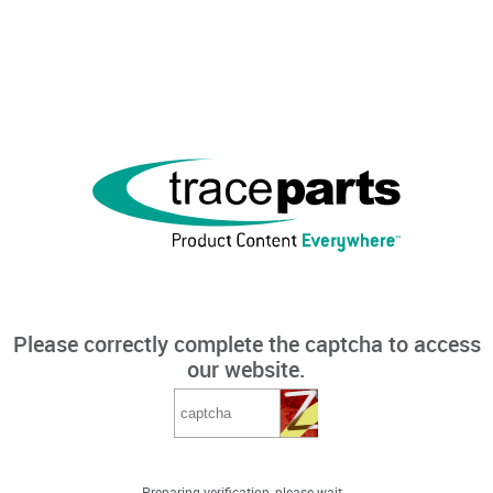
Please correctly complete the captcha to access
our website.
Preparing verification, please wait...