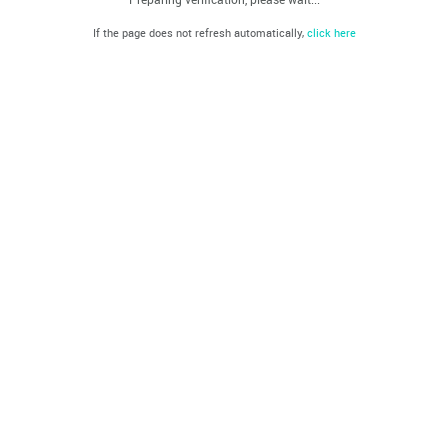
If the page does not refresh automatically,
click here