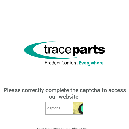
Please correctly complete the captcha to access
our website.
Preparing verification, please wait...