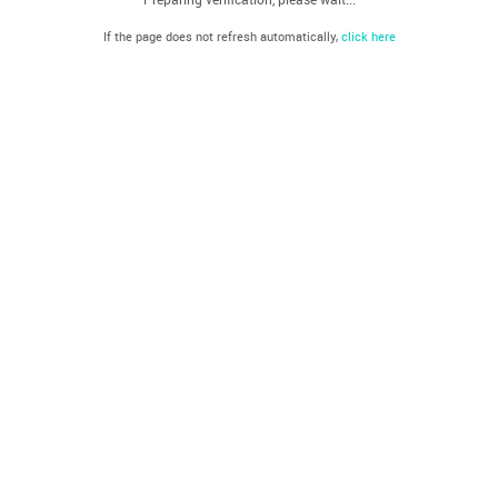
If the page does not refresh automatically,
click here