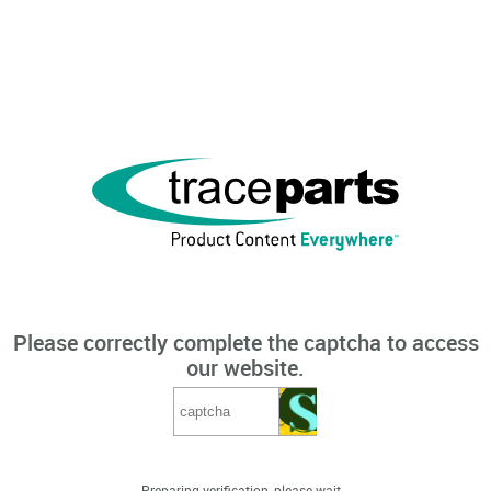
Please correctly complete the captcha to access
our website.
Preparing verification, please wait...