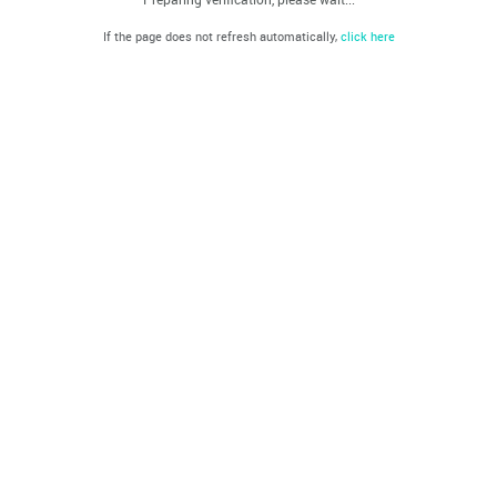
If the page does not refresh automatically,
click here