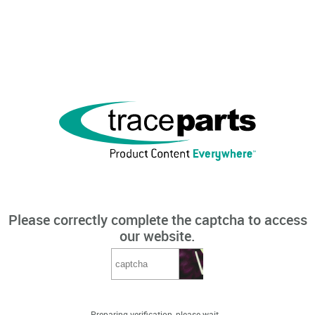
Please correctly complete the captcha to access
our website.
Preparing verification, please wait...