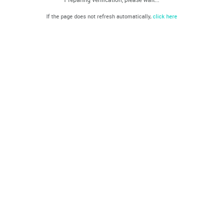
If the page does not refresh automatically,
click here