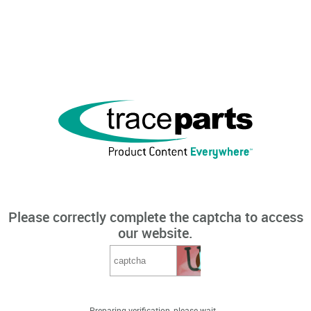
Please correctly complete the captcha to access
our website.
Preparing verification, please wait...