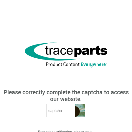
Please correctly complete the captcha to access
our website.
Preparing verification, please wait...