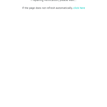
If the page does not refresh automatically,
click here