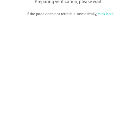
Preparing verification, please wait...
If the page does not refresh automatically,
click here