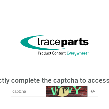
ctly complete the captcha to access