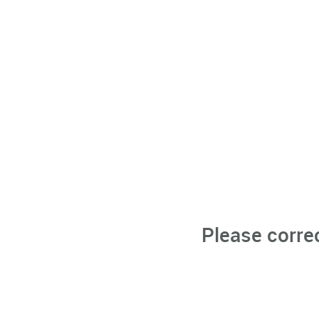
Please corre