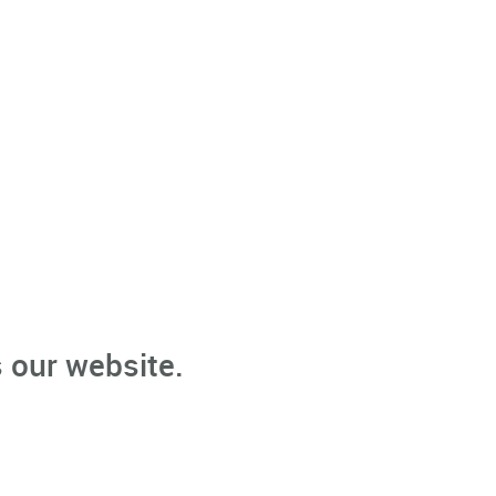
 our website.