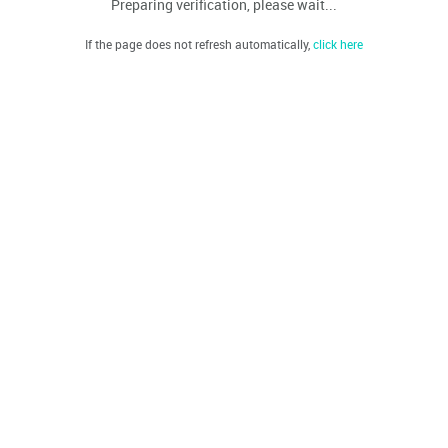
Preparing verification, please wait...
If the page does not refresh automatically,
click here