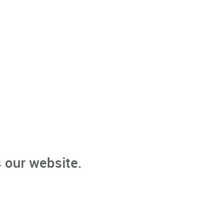
 our website.