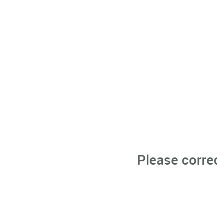
Please corre