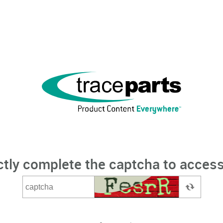
ctly complete the captcha to access