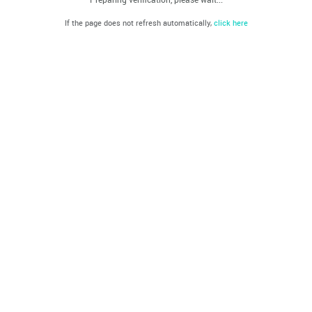
If the page does not refresh automatically,
click here