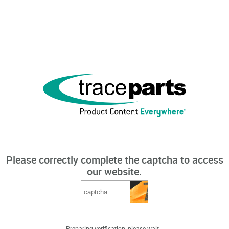
Please correctly complete the captcha to access
our website.
Preparing verification, please wait...