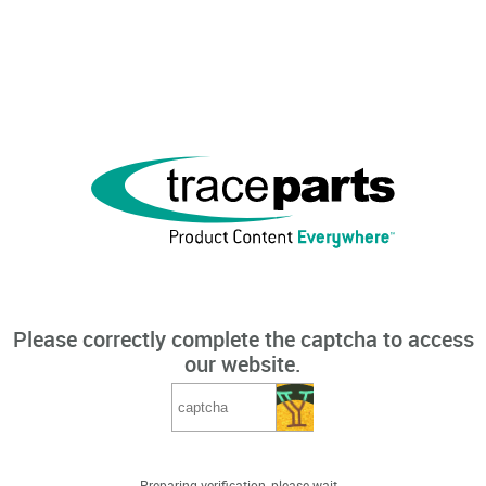
Please correctly complete the captcha to access
our website.
Preparing verification, please wait...