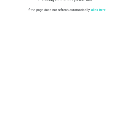
If the page does not refresh automatically,
click here