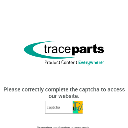
Please correctly complete the captcha to access
our website.
Preparing verification, please wait...