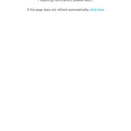
If the page does not refresh automatically,
click here