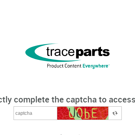
ctly complete the captcha to access