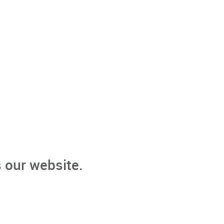
 our website.