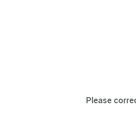
Please corre