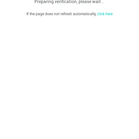
Preparing verification, please wait...
If the page does not refresh automatically,
click here