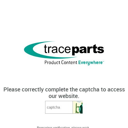
Please correctly complete the captcha to access
our website.
Preparing verification, please wait...