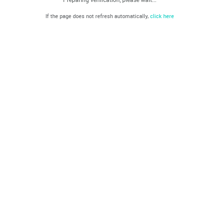
If the page does not refresh automatically,
click here