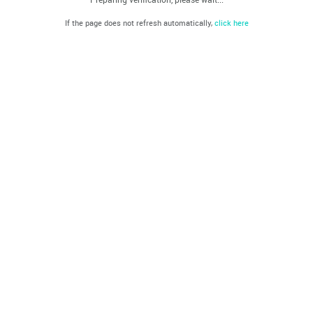
If the page does not refresh automatically,
click here