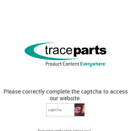
Please correctly complete the captcha to access
our website.
Preparing verification, please wait...