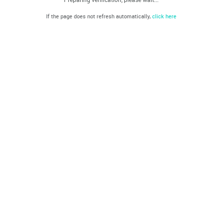
If the page does not refresh automatically,
click here