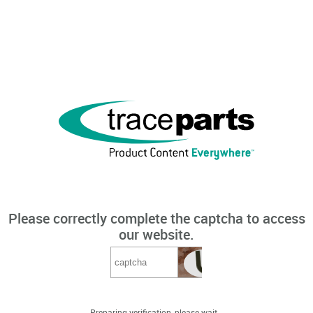
Please correctly complete the captcha to access
our website.
Preparing verification, please wait...