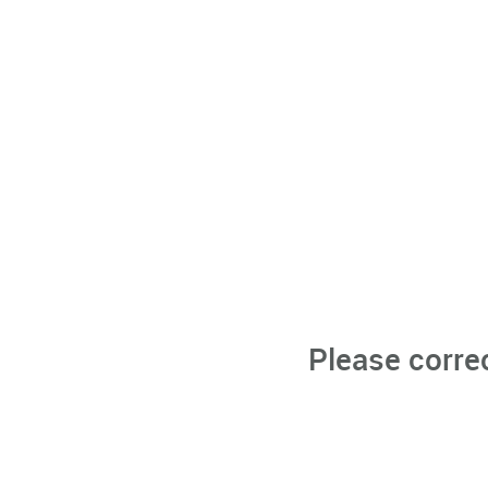
Please corre