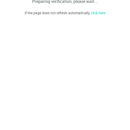
Preparing verification, please wait...
If the page does not refresh automatically,
click here