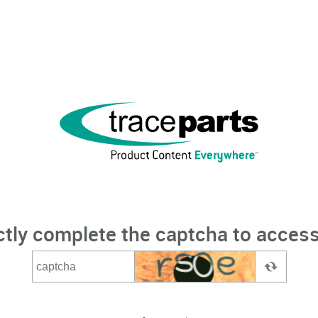
ctly complete the captcha to access