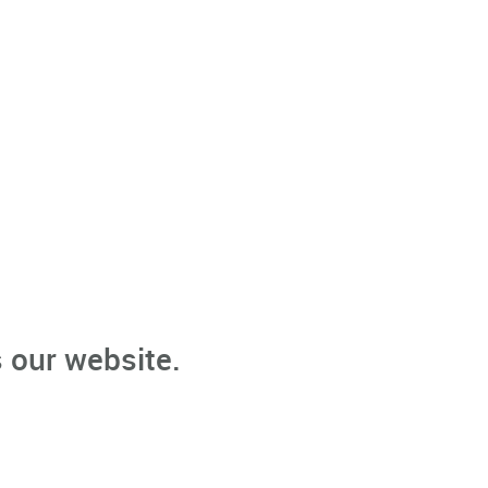
 our website.