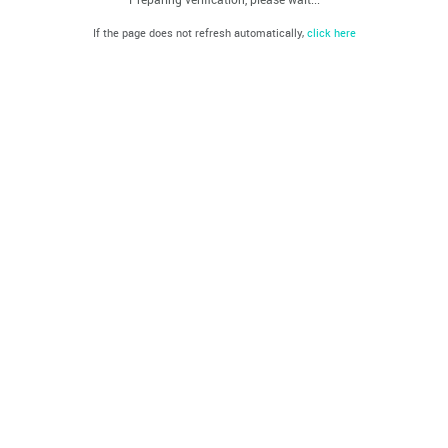
If the page does not refresh automatically,
click here