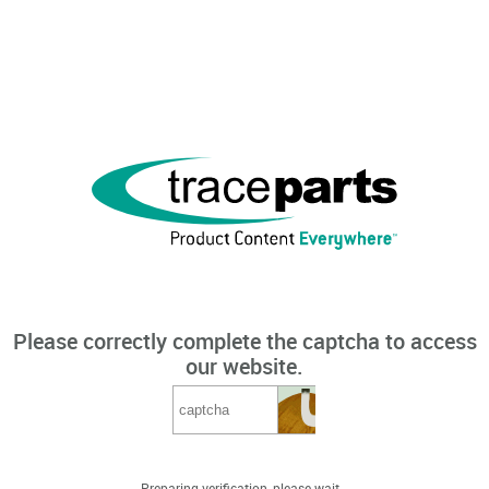
Please correctly complete the captcha to access
our website.
Preparing verification, please wait...