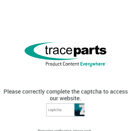
Please correctly complete the captcha to access
our website.
Preparing verification, please wait...