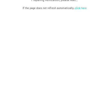
If the page does not refresh automatically,
click here