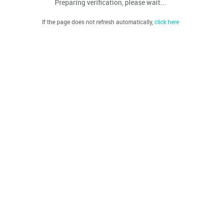
Preparing verification, please wait...
If the page does not refresh automatically,
click here