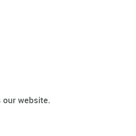
 our website.