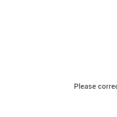
Please corre