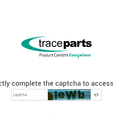
ctly complete the captcha to access