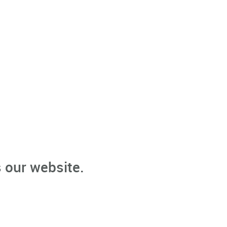
 our website.