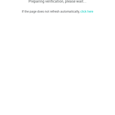
Preparing verification, please wait...
If the page does not refresh automatically,
click here