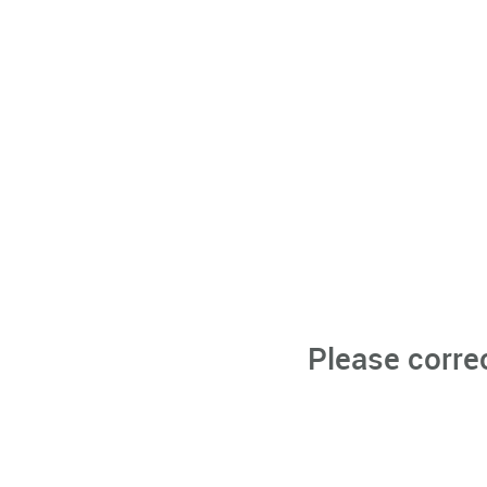
Please corre