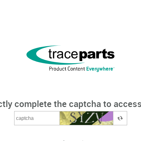
ctly complete the captcha to access