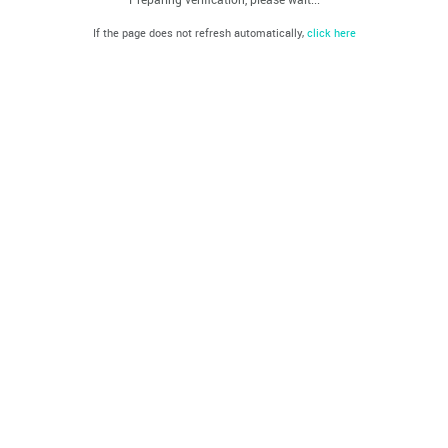
If the page does not refresh automatically,
click here