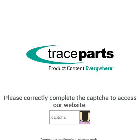
Please correctly complete the captcha to access
our website.
Preparing verification, please wait...