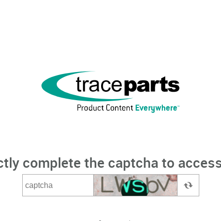
ctly complete the captcha to access