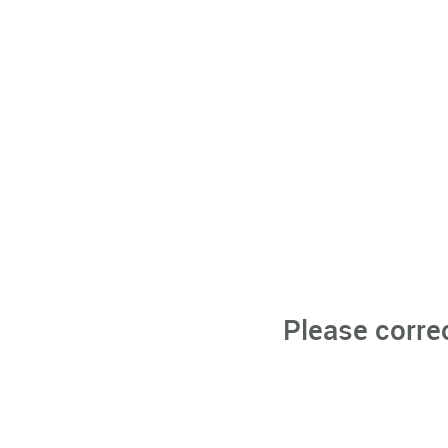
Please corre