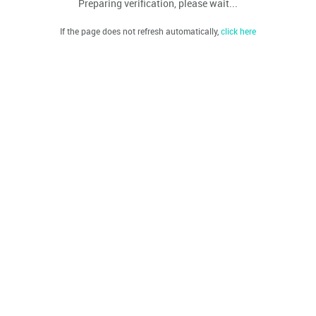
Preparing verification, please wait...
If the page does not refresh automatically,
click here