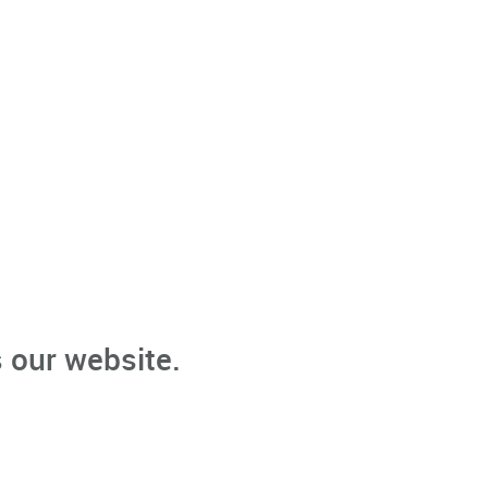
 our website.