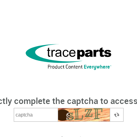
ctly complete the captcha to access