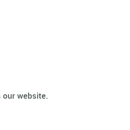
 our website.