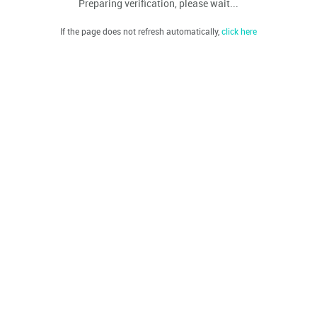
Preparing verification, please wait...
If the page does not refresh automatically,
click here