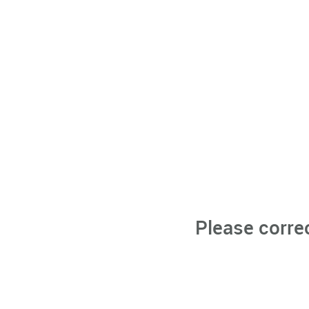
Please corre