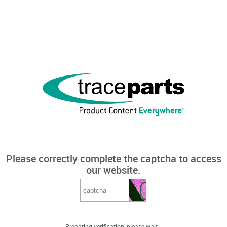
Please correctly complete the captcha to access
our website.
Preparing verification, please wait...