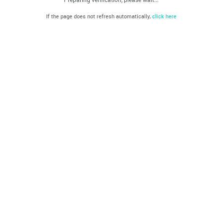
If the page does not refresh automatically,
click here