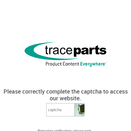
Please correctly complete the captcha to access
our website.
Preparing verification, please wait...