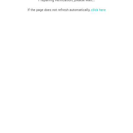
If the page does not refresh automatically,
click here