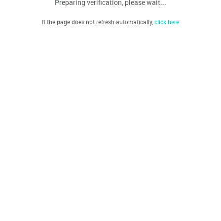
Preparing verification, please wait...
If the page does not refresh automatically,
click here