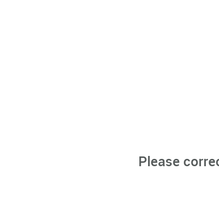
Please corre