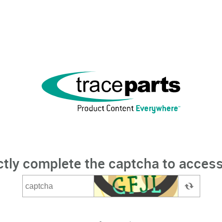
ctly complete the captcha to access