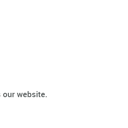
 our website.