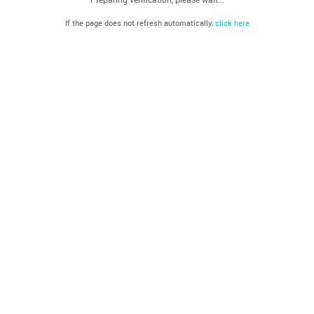
If the page does not refresh automatically,
click here