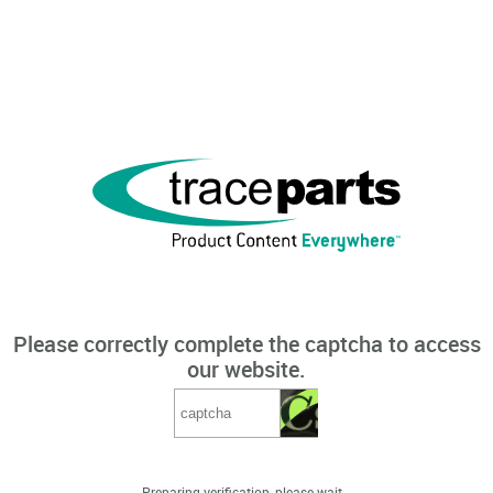
Please correctly complete the captcha to access
our website.
Preparing verification, please wait...