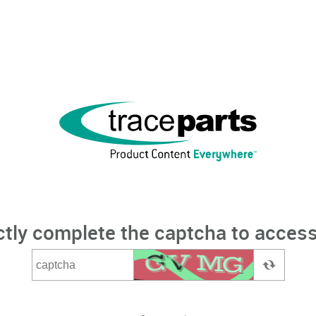
ctly complete the captcha to access