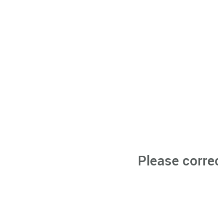
Please corre