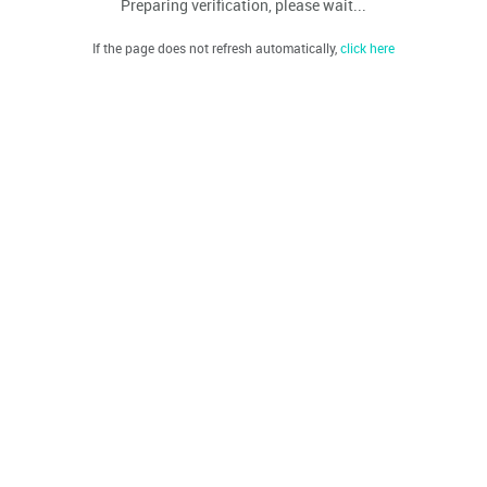
Preparing verification, please wait...
If the page does not refresh automatically,
click here