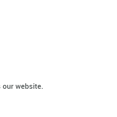
 our website.