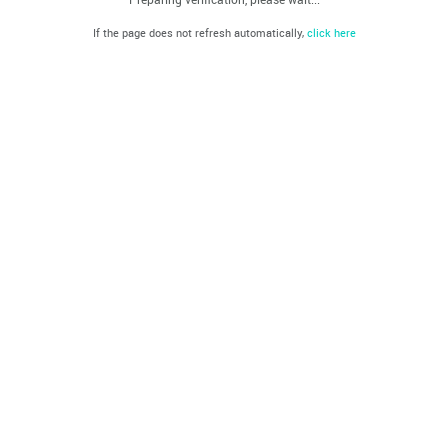
If the page does not refresh automatically,
click here