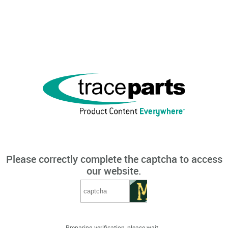
Please correctly complete the captcha to access
our website.
Preparing verification, please wait...