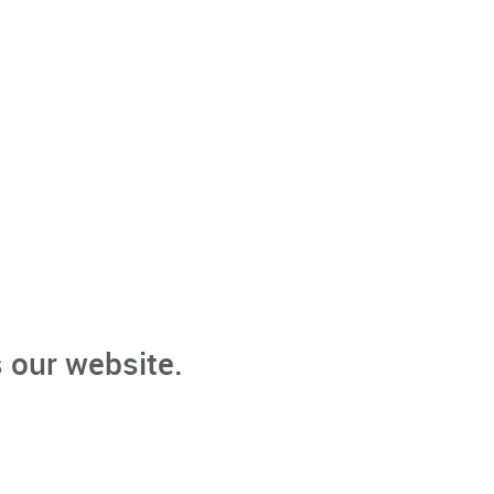
 our website.