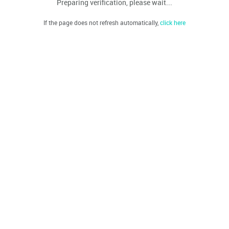
Preparing verification, please wait...
If the page does not refresh automatically,
click here