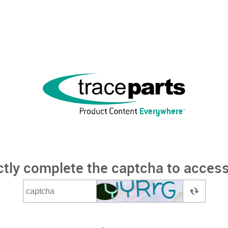
ctly complete the captcha to access