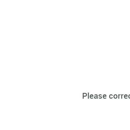
Please corre