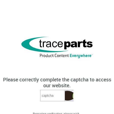
Please correctly complete the captcha to access
our website.
Preparing verification, please wait...