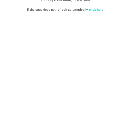
If the page does not refresh automatically,
click here