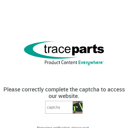
Please correctly complete the captcha to access
our website.
Preparing verification, please wait...