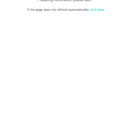
If the page does not refresh automatically,
click here