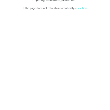
If the page does not refresh automatically,
click here