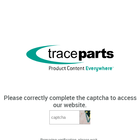
Please correctly complete the captcha to access
our website.
Preparing verification, please wait...