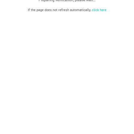
If the page does not refresh automatically,
click here