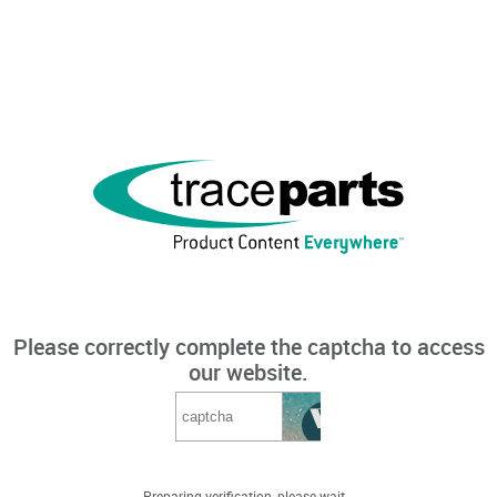
Please correctly complete the captcha to access
our website.
Preparing verification, please wait...