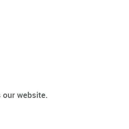
 our website.