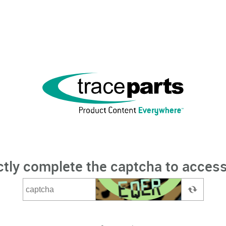
ctly complete the captcha to access