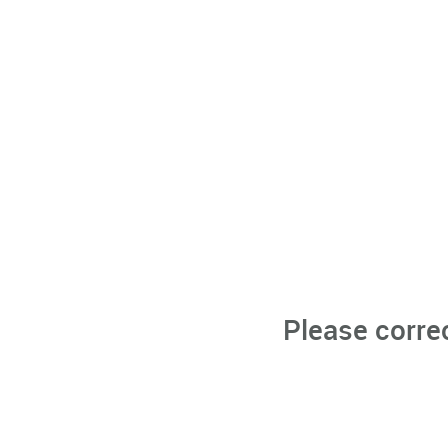
Please corre