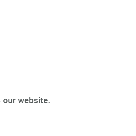
 our website.