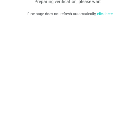
Preparing verification, please wait...
If the page does not refresh automatically,
click here