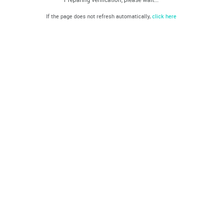
If the page does not refresh automatically,
click here