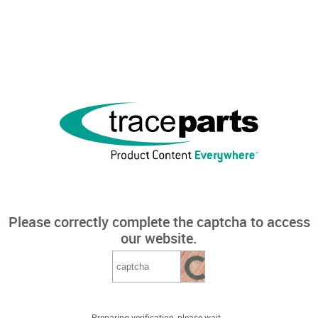
Please correctly complete the captcha to access
our website.
Preparing verification, please wait...