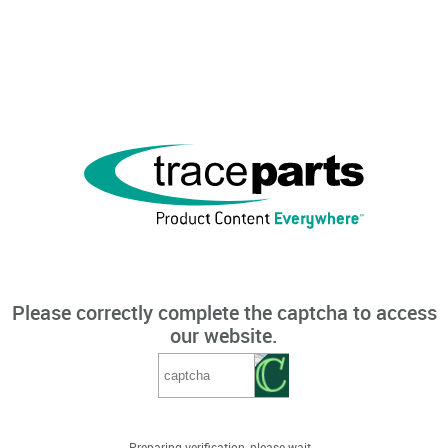
Please correctly complete the captcha to access
our website.
Preparing verification, please wait...