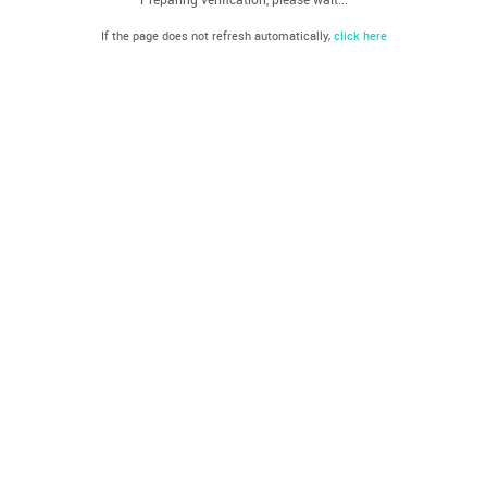
If the page does not refresh automatically,
click here