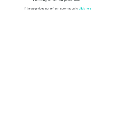
If the page does not refresh automatically,
click here