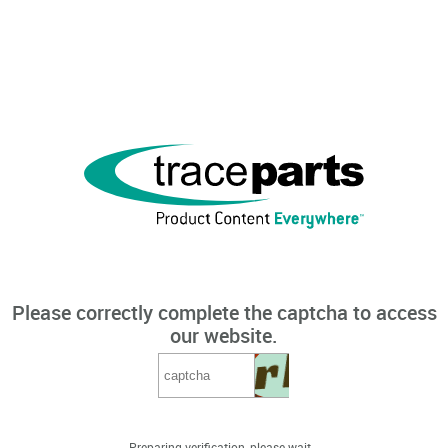
Please correctly complete the captcha to access
our website.
Preparing verification, please wait...