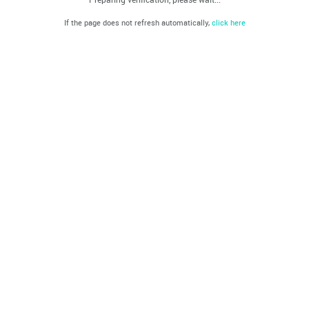
If the page does not refresh automatically,
click here