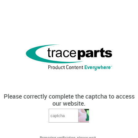
Please correctly complete the captcha to access
our website.
Preparing verification, please wait...