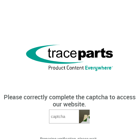
Please correctly complete the captcha to access
our website.
Preparing verification, please wait...