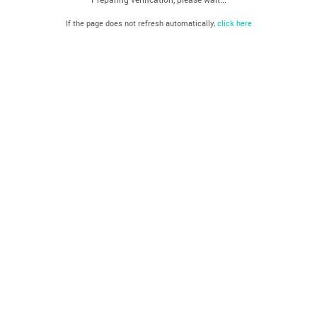
If the page does not refresh automatically,
click here