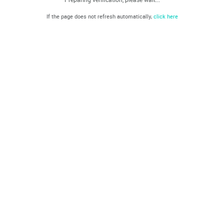
If the page does not refresh automatically,
click here