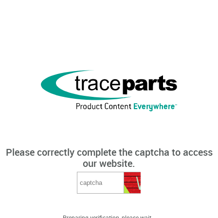
Please correctly complete the captcha to access
our website.
Preparing verification, please wait...