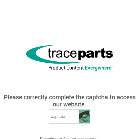
Please correctly complete the captcha to access
our website.
Preparing verification, please wait...