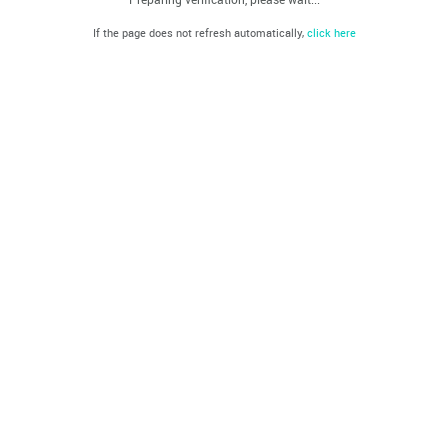
If the page does not refresh automatically,
click here